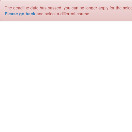
The deadline date has passed, you can no longer apply for the sele
Please go back
and select a different course